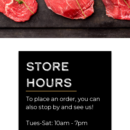
STORE
HOURS
To place an order, you can
also stop by and see us!
Tues-Sat: 10am - 7pm