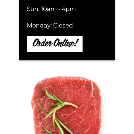
Sun: 10am - 4pm
Monday: Closed
Order Online!