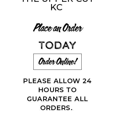
KC
Place an Order
TODAY
Order Online!
PLEASE ALLOW 24
HOURS TO
GUARANTEE ALL
ORDERS.