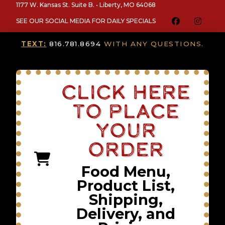
1177 W. Kansas St. Suite B. • Liberty, MO 64068
SEE OUR SOCIAL MEDIA FOR DAILY SPECIALS
TEXT:
816.781.8694
WITH ANY QUESTIONS.
Click Here
To Place
Your
Order
Food Menu,
Product List,
Shipping,
Delivery, and