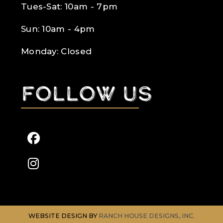
Tues-Sat: 10am - 7pm
Sun: 10am - 4pm
Monday: Closed
Follow us
WEBSITE DESIGN BY
RANCH HOUSE DESIGNS, INC.