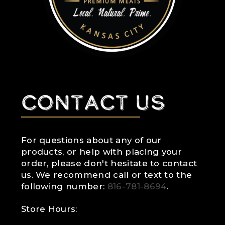
Contact Us
For questions about any of our
products, or help with placing your
order, please don't hesitate to contact
us. We recommend call or text to the
following number:
816-781-8694
.
Store Hours: