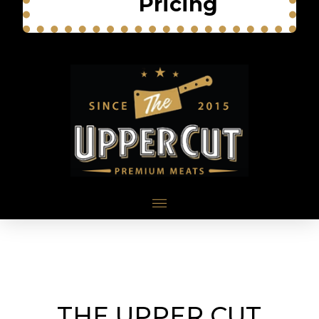
Pricing
THE UPPER CUT