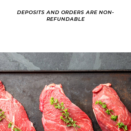
DEPOSITS AND ORDERS ARE NON-
REFUNDABLE