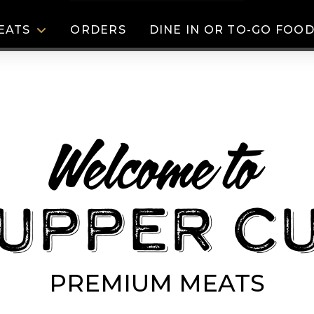
EATS
ORDERS
DINE IN OR TO-GO FOO
Welcome to
Upper Cu
PREMIUM MEATS