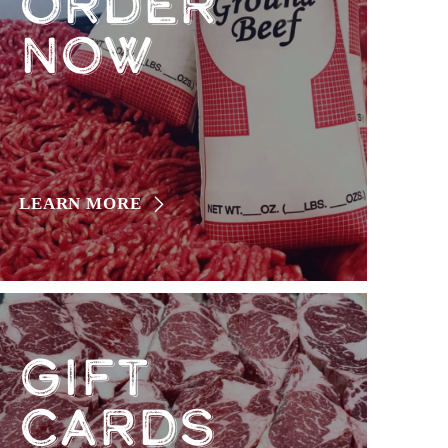
ORDER
NOW
LEARN MORE
GIFT
CARDS