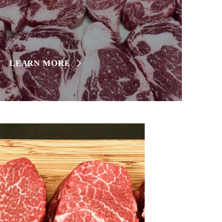
LEARN MORE