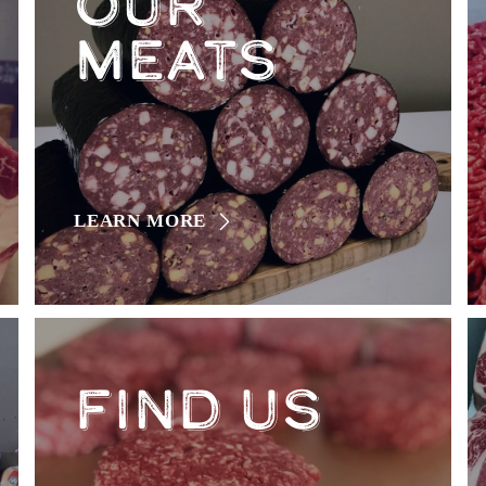
OUR
MEATS
LEARN MORE
FIND US