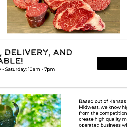
, Delivery, and
able!
y - Saturday: 10am - 7pm
Based out of Kansas Ci
Midwest, we know hig
from the competition 
create high quality 
operated business wi