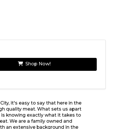
Shop Now!
ty, it's easy to say that here in the
h quality meat. What sets us apart
is knowing exactly what it takes to
meat. We are a family owned and
th an extensive background in the