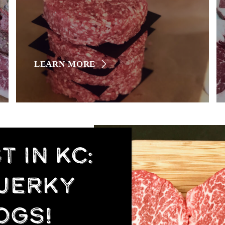
LEARN MORE
 IN KC:
 JERKY
OGS!