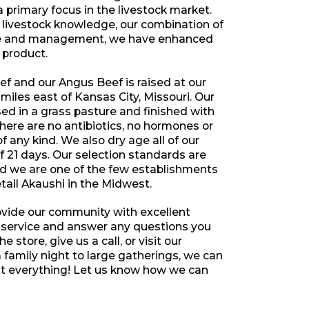
a primary focus in the livestock market.
 livestock knowledge, our combination of
ce and management, we have enhanced
r product.
f and our Angus Beef is raised at our
miles east of Kansas City, Missouri. Our
aised in a grass pasture and finished with
ere are no antibiotics, no hormones or
 any kind. We also dry age all of our
 21 days. Our selection standards are
nd we are one of the few establishments
etail Akaushi in the Midwest.
ovide our community with excellent
 service and answer any questions you
 store, give us a call, or visit our
family night to large gatherings, we can
everything! Let us know how we can