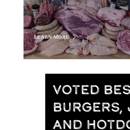
LEARN MORE
VOTED BEST
BURGERS,
AND HOTD