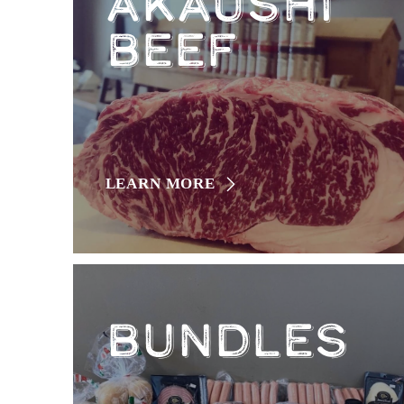
AKAUSHI
BEEF
LEARN MORE
BUNDLES