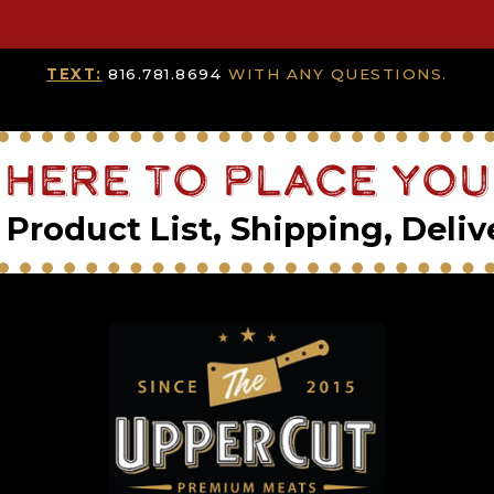
TEXT:
816.781.8694
WITH ANY QUESTIONS.
 Here To Place Yo
Product List, Shipping, Deliv