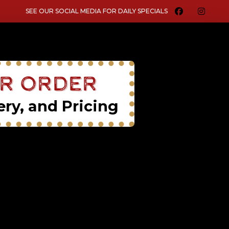
SEE OUR SOCIAL MEDIA FOR DAILY SPECIALS
ur Order
ery, and Pricing