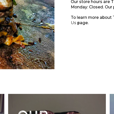
Our store hours are 
Monday: Closed. Our
To learn more about T
Us
page.