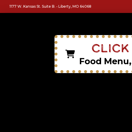
1177 W. Kansas St. Suite B. • Liberty, MO 64068
Click
Food Menu, 