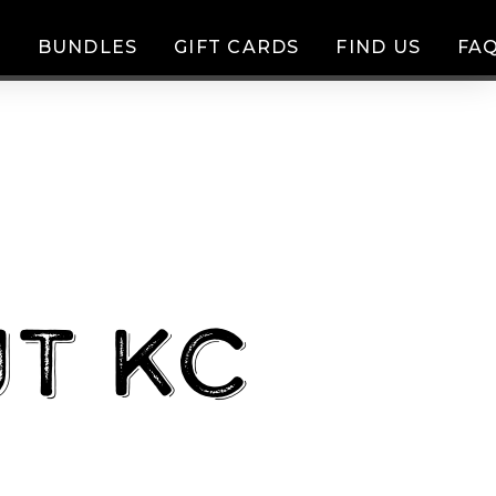
D
BUNDLES
GIFT CARDS
FIND US
FAQ
t KC