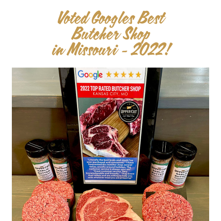
Voted Googles Best
Butcher Shop
in Missouri - 2022!