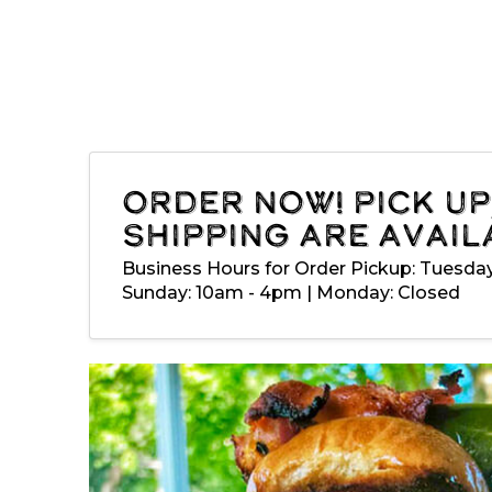
Order Now! Pick up
shipping are avail
Business Hours for Order Pickup: Tuesda
Sunday: 10am - 4pm | Monday: Closed