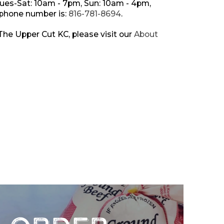
Tues-Sat: 10am - 7pm, Sun: 10am - 4pm,
 phone number is:
816-781-8694
.
he Upper Cut KC, please visit our
About