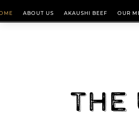
OME
ABOUT US
AKAUSHI BEEF
OUR M
The 