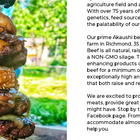
agriculture field and 
With over 75 years of
genetics, feed sour
the palatability of ou
Our prime Akaushi bee
farm in Richmond, 35 
Beef is all natural, r
a NON-GMO silage. Th
enhancing products of
beef for a minimum of
exceptionally high a
that both raise and r
We are excited to pr
meats, provide great
might have. Stop by the
Facebook page. From 
accommodate almost 
help you.